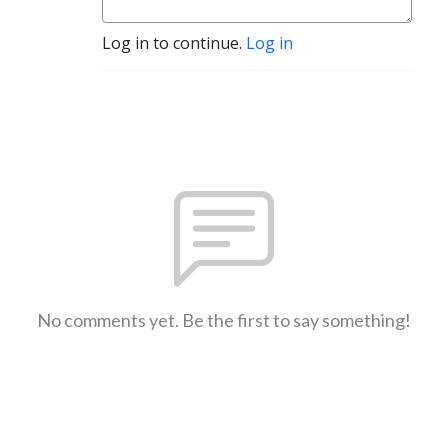
Log in to continue.
Log in
No comments yet. Be the first to say something!