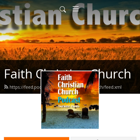
Faith Christian Church
https://feed.podbean.com/faithchristianchurch/feed.xml