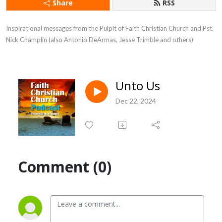
Share
RSS
Inspirational messages from the Pulpit of Faith Christian Church and Pst. 
Nick Champlin (also Antonio DeArmas, Jesse Trimble and others)
Unto Us
Dec 22, 2024
Comment (0)