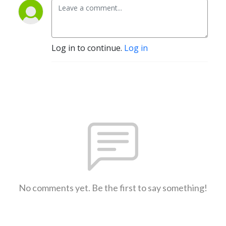
Log in to continue.
Log in
No comments yet. Be the first to say something!