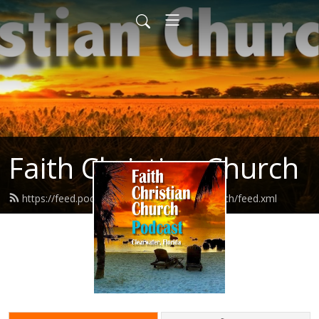
Faith Christian Church
https://feed.podbean.com/faithchristianchurch/feed.xml