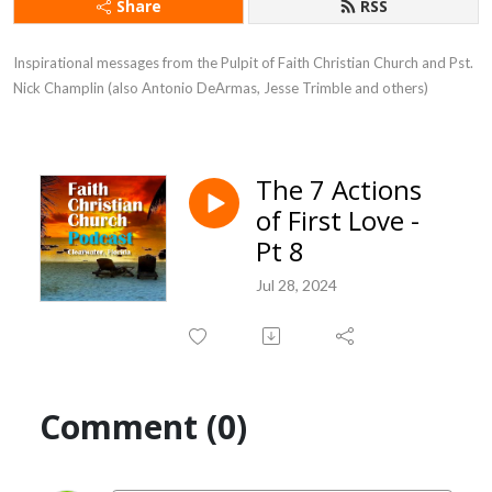
Share
RSS
Inspirational messages from the Pulpit of Faith Christian Church and Pst. 
Nick Champlin (also Antonio DeArmas, Jesse Trimble and others)
The 7 Actions
of First Love -
Pt 8
Jul 28, 2024
Comment (0)